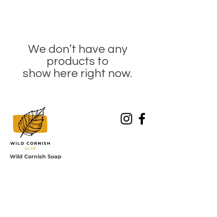
We don’t have any
products to
show here right now.
Wild Cornish Soap
Southland, Cornwall, TR3 7LU
Enquiries to: hello@wildcornishsoap.co.uk
Join the
newsletter
Sign up for our newsletter to receive 10%
discount on your first order!