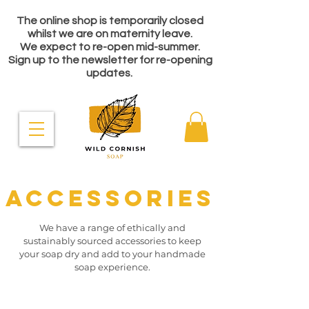
The online shop is temporarily closed
whilst we are on maternity leave.
We expect to re-open mid-summer.
Sign up to the newsletter for re-opening
updates.
ACCESSORIES
We have a range of ethically and
sustainably sourced accessories to keep
your soap dry and add to your handmade
soap experience.