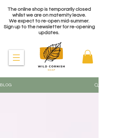
The online shop is temporarily closed
whilst we are on maternity leave.
We expect to re-open mid-summer.
Sign up to the newsletter for re-opening
updates.
BLOG