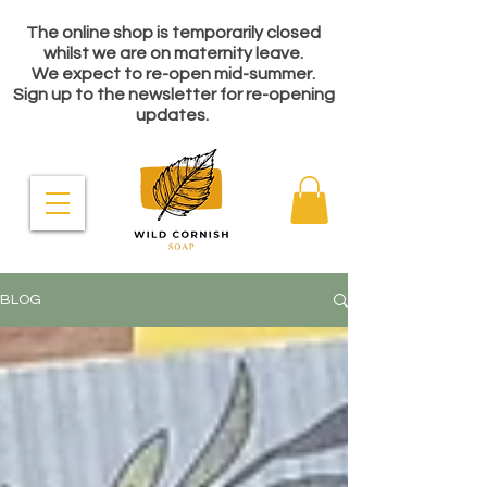
The online shop is temporarily closed
whilst we are on maternity leave.
We expect to re-open mid-summer.
Sign up to the newsletter for re-opening
updates.
BLOG